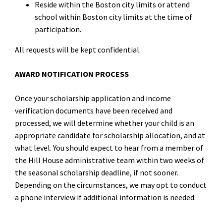
Reside within the Boston city limits or attend
school within Boston city limits at the time of
participation.
All requests will be kept confidential.
AWARD NOTIFICATION PROCESS
Once your scholarship application and income
verification documents have been received and
processed, we will determine whether your child is an
appropriate candidate for scholarship allocation, and at
what level. You should expect to hear from a member of
the Hill House administrative team within two weeks of
the seasonal scholarship deadline, if not sooner.
Depending on the circumstances, we may opt to conduct
a phone interview if additional information is needed.