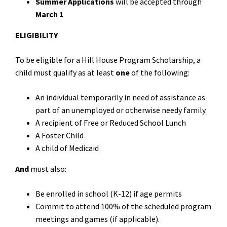
Summer Applications
will be accepted through
March 1
ELIGIBILITY
To be eligible for a Hill House Program Scholarship, a
child must qualify as at least
one
of the following:
An individual temporarily in need of assistance as
part of an unemployed or otherwise needy family.
A recipient of Free or Reduced School Lunch
A Foster Child
A child of Medicaid
And
must also:
Be enrolled in school (K-12) if age permits
Commit to attend 100% of the scheduled program
meetings and games (if applicable).