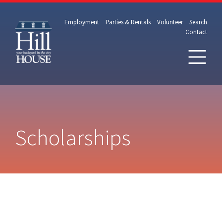
Employment
Parties & Rentals
Volunteer
Search
Contact
Scholarships