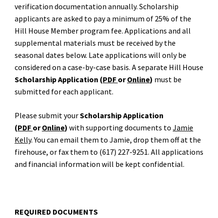
verification documentation annually. Scholarship
applicants are asked to pay a minimum of 25% of the
Hill House Member program fee. Applications and all
supplemental materials must be received by the
seasonal dates below. Late applications will only be
considered on a case-by-case basis. A separate Hill House
Scholarship Application (
PDF
or
Online
)
must be
submitted for each applicant.
Please submit your
Scholarship Application
(
PDF
or
Online
)
with supporting documents to
Jamie
Kelly
. You can email them to Jamie, drop them off at the
firehouse, or fax them to (617) 227-9251. All applications
and financial information will be kept confidential.
REQUIRED DOCUMENTS