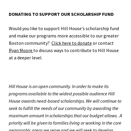
DONATING TO SUPPORT OUR SCHOLARSHIP FUND
Would you like to support Hill House's scholarship fund
and make our programs more accessible to our greater
Boston community?
Click here to donate
or contact
Ryan Moore
to discuss ways to contribute to Hill House
at a deeper level.
Hill House is an open community. In order to make its
programs available to the widest possible audience Hill
House awards need-based scholarships. We will continue to
seek to fulfill the needs of our community by awarding the
maximum amount in scholarships that our budget allows. A
priority will be given to families living or working in the core
geographic areas we serve and we will seek to develop