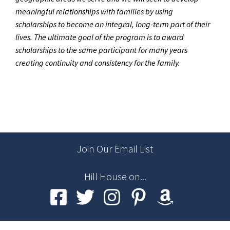
meaningful relationships with families by using
scholarships to become an integral, long-term part of their
lives. The ultimate goal of the program is to award
scholarships to the same participant for many years
creating continuity and consistency for the family.
Join Our Email List
Hill House on...