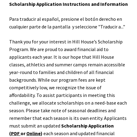
Scholarship Application Instructions and Information
Para traducir al español, presione el bot
ó
n derecho en
cualquier parte de la pantalla y seleccione "Traducir a..."
Thank you for your interest in Hill House’s Scholarship
Program. We are proud to award financial aid to
applicants each year. It is our hope that Hill House
classes, athletics and summer camps remain accessible
year-round to families and children of all financial
backgrounds. While our program fees are kept
competitively low, we recognize the issue of
affordability. To assist participants in meeting this
challenge, we allocate scholarships on a need-base each
season. Please take note of seasonal deadlines and
remember that each season is its own entity. Applicants
must submit an updated
Scholarship Application
(
PDF
or
Online
)
each season and updated financial