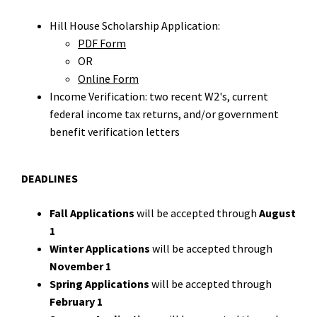
Hill House Scholarship Application:
PDF Form
OR
Online Form
Income Verification: two recent W2's, current
federal income tax returns, and/or government
benefit verification letters
DEADLINES
Fall Applications
will be accepted through
August
1
Winter Applications
will be accepted through
November 1
Spring Applications
will be accepted through
February 1