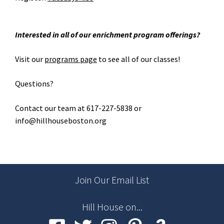
Interested in all of our enrichment program offerings?
Visit our
programs page
to see all of our classes!
Questions?
Contact our team at 617-227-5838 or
info@hillhouseboston.org
Join Our Email List
Hill House on...