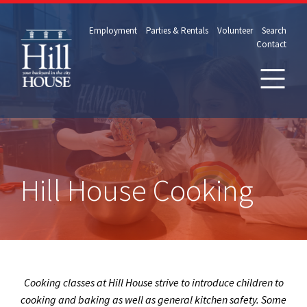
Employment
Parties & Rentals
Volunteer
Search
Contact
Hill House Cooking
Cooking classes at Hill House strive to introduce children to
cooking and baking as well as general kitchen safety. Some