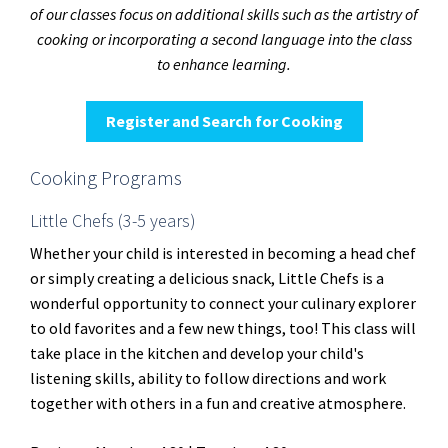
of our classes focus on additional skills such as the artistry of
cooking or incorporating a second language into the class
to enhance learning.
Register and Search for Cooking
Cooking Programs
Little Chefs (3-5 years)
Whether your child is interested in becoming a head chef
or simply creating a delicious snack, Little Chefs is a
wonderful opportunity to connect your culinary explorer
to old favorites and a few new things, too! This class will
take place in the kitchen and develop your child's
listening skills, ability to follow directions and work
together with others in a fun and creative atmosphere.