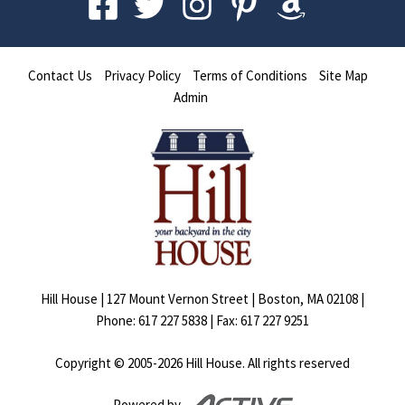
Contact Us
Privacy Policy
Terms of Conditions
Site Map
Admin
Hill House | 127 Mount Vernon Street | Boston, MA 02108 |
Phone: 617 227 5838 | Fax: 617 227 9251
Copyright © 2005-
2026
Hill House. All rights reserved
Powered by