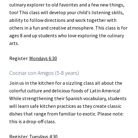
culinary explorer to old favorites and a few new things,
too! This class will develop your child's listening skills,
ability to follow directions and work together with
others in a fun and creative atmosphere. This class is for
ages 8 and up students who love exploring the culinary
arts.
Register:
Mondays 6:30
Cocinar con Amigos (5-8 years)
Join us in the kitchen for a sizzling class all about the
colorful culture and delicious foods of Latin America!
While strengthening their Spanish vocabulary, students
will learn safe kitchen practices as they create classic
dishes that range from familiar to exotic. Please note:
this is a drop-off class.
Register:
Tuesdays 4:30