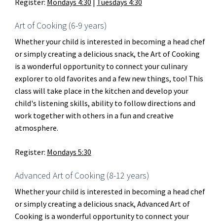
Register:
Mondays 4:30
|
Tuesdays 4:30
Art of Cooking (6-9 years)
Whether your child is interested in becoming a head chef
or simply creating a delicious snack, the Art of Cooking
is a wonderful opportunity to connect your culinary
explorer to old favorites and a few new things, too! This
class will take place in the kitchen and develop your
child's listening skills, ability to follow directions and
work together with others in a fun and creative
atmosphere.
Register:
Mondays 5:30
Advanced Art of Cooking (8-12 years)
Whether your child is interested in becoming a head chef
or simply creating a delicious snack, Advanced Art of
Cooking is a wonderful opportunity to connect your