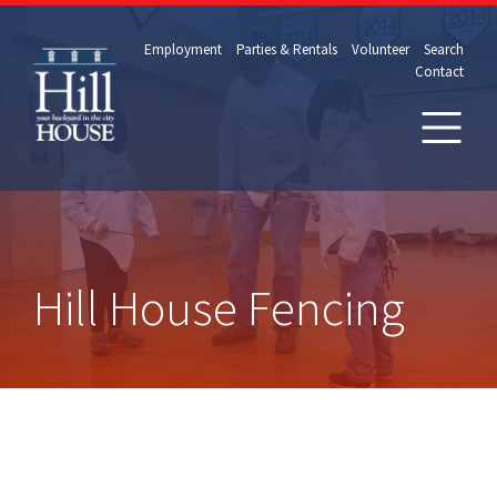
Employment
Parties & Rentals
Volunteer
Search
Contact
Hill House Fencing