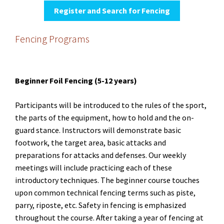
Register and Search for Fencing
Fencing Programs
Beginner Foil Fencing (5-12 years)
Participants will be introduced to the rules of the sport,
the parts of the equipment, how to hold and the on-
guard stance. Instructors will demonstrate basic
footwork, the target area, basic attacks and
preparations for attacks and defenses. Our weekly
meetings will include practicing each of these
introductory techniques. The beginner course touches
upon common technical fencing terms such as piste,
parry, riposte, etc. Safety in fencing is emphasized
throughout the course. After taking a year of fencing at