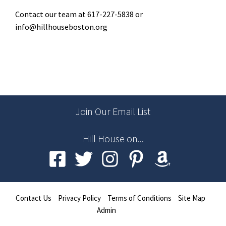
Contact our team at 617-227-5838 or
info@hillhouseboston.org
Join Our Email List
Hill House on...
Contact Us
Privacy Policy
Terms of Conditions
Site Map
Admin