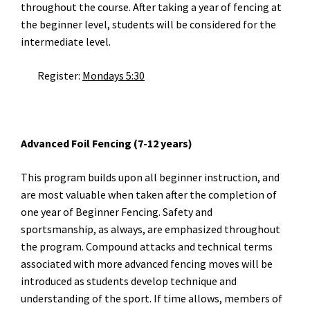
throughout the course. After taking a year of fencing at
the beginner level, students will be considered for the
intermediate level.
Register:
Mondays 5:30
Advanced Foil Fencing (7-12 years)
This program builds upon all beginner instruction, and
are most valuable when taken after the completion of
one year of Beginner Fencing. Safety and
sportsmanship, as always, are emphasized throughout
the program. Compound attacks and technical terms
associated with more advanced fencing moves will be
introduced as students develop technique and
understanding of the sport. If time allows, members of