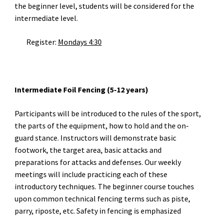
the beginner level, students will be considered for the
intermediate level.
Register:
Mondays 4:30
Intermediate Foil Fencing (5-12 years)
Participants will be introduced to the rules of the sport,
the parts of the equipment, how to hold and the on-
guard stance. Instructors will demonstrate basic
footwork, the target area, basic attacks and
preparations for attacks and defenses. Our weekly
meetings will include practicing each of these
introductory techniques. The beginner course touches
upon common technical fencing terms such as piste,
parry, riposte, etc. Safety in fencing is emphasized