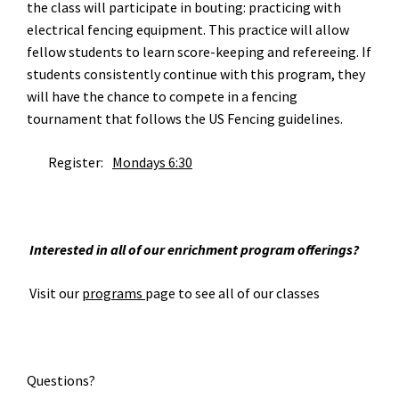
the class will participate in bouting: practicing with
electrical fencing equipment. This practice will allow
fellow students to learn score-keeping and refereeing. If
students consistently continue with this program, they
will have the chance to compete in a fencing
tournament that follows the US Fencing guidelines.
Register:
Mondays 6:30
Interested in all of our enrichment program offerings?
Visit our
programs
page to see all of our classes
Questions?