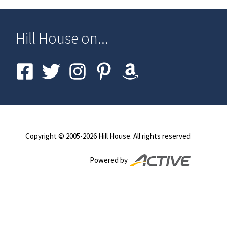
Hill House on...
Copyright © 2005-
2026
Hill House. All rights reserved
Powered by