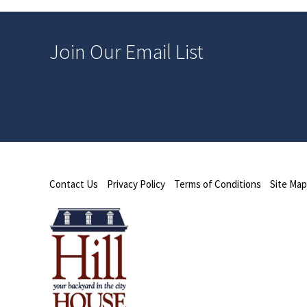
Join Our Email List
Contact Us
Privacy Policy
Terms of Conditions
Site Map