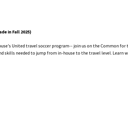
e in Fall 2025)
ouse's United travel soccer program-- join us on the Common for th
d skills needed to jump from in-house to the travel level. Learn w