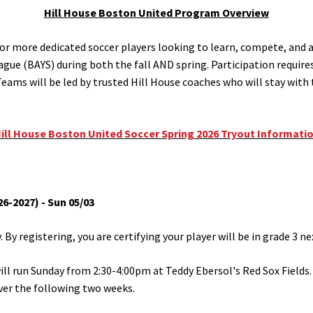
Hill House Boston United Program Overview
or more dedicated soccer players looking to learn, compete, and ad
gue (BAYS) during both the fall AND spring. Participation require
. Teams will be led by trusted Hill House coaches who will stay wit
ill House Boston United Soccer Spring 2026 Tryout Informati
6-2027) - Sun 05/03
By registering, you are certifying your player will be in grade 3 next
will run Sunday from 2:30-4:00pm at Teddy Ebersol's Red Sox Fields. 
ver the following two weeks.