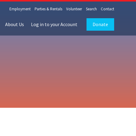
Employment
Parties & Rentals
Volunteer
Search
Contact
About Us
Log in to your Account
Donate