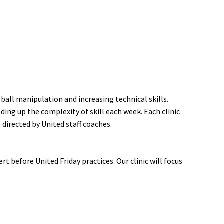
 ball manipulation and increasing technical skills.
ding up the complexity of skill each week. Each clinic
 directed by United staff coaches.
t before United Friday practices. Our clinic will focus