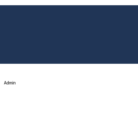
Admin