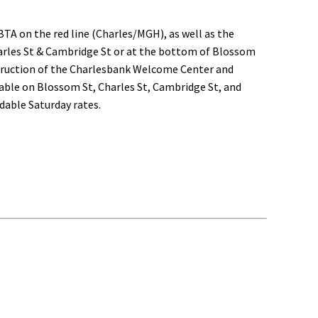
BTA on the red line (Charles/MGH), as well as the
Charles St & Cambridge St or at the bottom of Blossom
nstruction of the Charlesbank Welcome Center and
ailable on Blossom St, Charles St, Cambridge St, and
rdable Saturday rates.