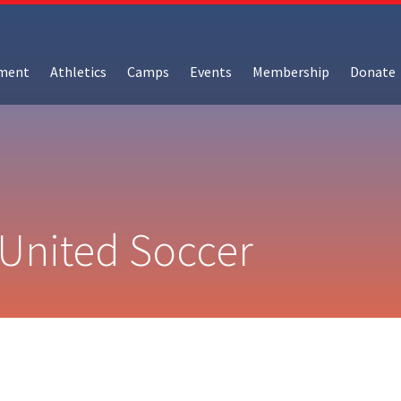
hment
Athletics
Camps
Events
Membership
Donate
 United Soccer