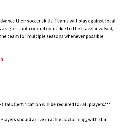
vance their soccer skills. Teams will play against local
s a significant commitment due to the travel involved,
h the team for multiple seasons whenever possible.
on
 fall. Certification will be required for all players.***
Players should arrive in athletic clothing, with shin