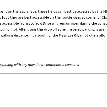
ight on the Esplanade, these fields can best be accessed by the M
y foot they are best accessible via the footbridges at corner of 
aces accessible from Storrow Drive will remain open during the co
pull off lot. After using this drop off zone, metered parking is av
alking distance. If carpooling, the Mass Eye & Ear lot offers affo
oston.org
with any questions, comments or concerns.