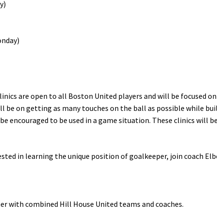
y)
Monday)
inics are open to all Boston United players and will be focused on
ll be on getting as many touches on the ball as possible while buil
 be encouraged to be used in a game situation. These clinics will be
ted in learning the unique position of goalkeeper, join coach Elber
ter with combined Hill House United teams and coaches.