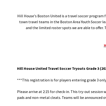
Hill House's Boston United is a travel soccer program f
town travel teams in the Boston Area Youth Soccer lea
and the limited roster spots we are able to offer
H
Hill House United Travel Soccer Tryouts Grade 3 (202
***This registration is for players entering grade 3 only. 
Please arrive at 2:15 for check-in. This try-out session 
pads and non-metal cleats. Teams will be announced o