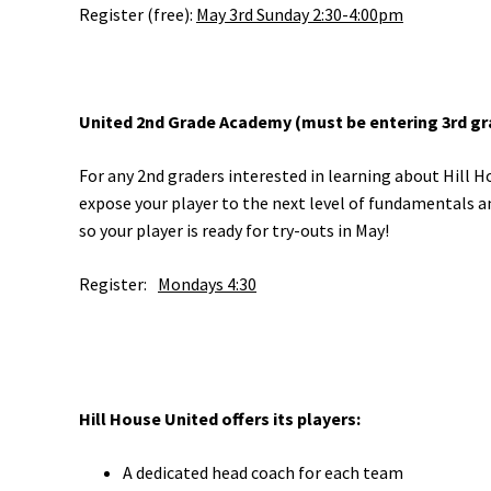
Register (free):
May 3rd Sunday 2:30-4:00pm
United 2nd Grade Academy (must be entering 3rd grad
For any 2nd graders interested in learning about Hill H
expose your player to the next level of fundamentals an
so your player is ready for try-outs in May!
Register:
Mondays 4:30
Hill House United offers its players:
A dedicated head coach for each team