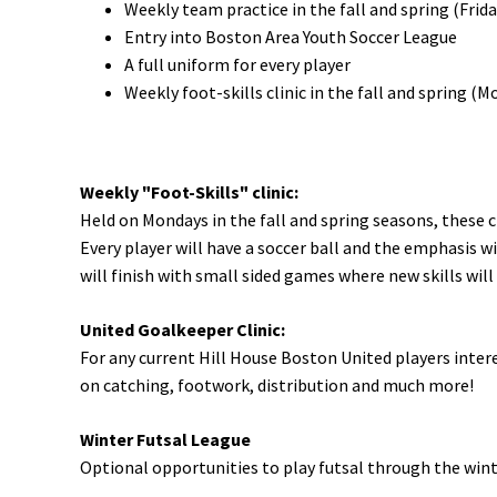
Weekly team practice in the fall and spring (Frida
Entry into Boston Area Youth Soccer League
A full uniform for every player
Weekly foot-skills clinic in the fall and spring (
Weekly "Foot-Skills" clinic:
Held on Mondays in the fall and spring seasons, these cl
Every player will have a soccer ball and the emphasis wi
will finish with small sided games where new skills will
United Goalkeeper Clinic:
For any current Hill House Boston United players interes
on catching, footwork, distribution and much more!
Winter Futsal League
Optional opportunities to play futsal through the win