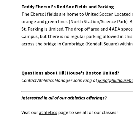
Teddy Ebersol's Red Sox Fields and Parking
The Ebersol fields are home to United Soccer. Located r
orange and green lines (North Station/Science Park). B
St. Parking is limited. The drop off area and 4 ADA sp
Campus, but there is no regular parking allowed in this 
across the bridge in Cambridge (Kendall Square) within w
Questions about Hill House's Boston United?
Contact Athletics Manager John King at
jking@hillhouseb
Interested in all of our athletics offerings?
Visit our
athletics
page to see all of our classes!