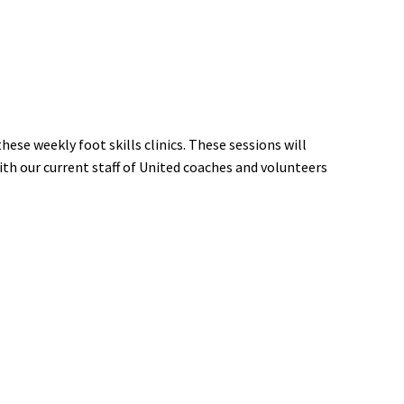
ese weekly foot skills clinics. These sessions will
ith our current staff of United coaches and volunteers