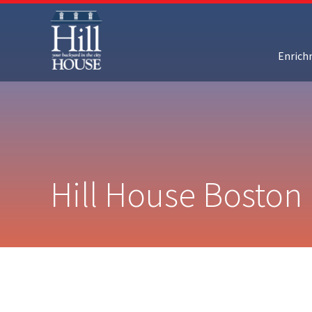
Enric
Hill House Boston