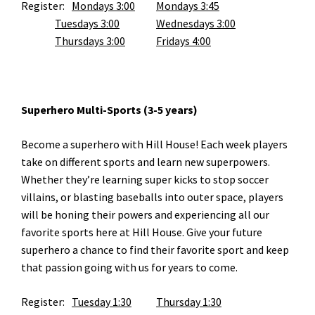
Register:
Mondays 3:00
Mondays 3:45
Tuesdays 3:00
Wednesdays 3:00
Thursdays 3:00
Fridays 4:00
Superhero Multi-Sports (3-5 years)
Become a superhero with Hill House! Each week players
take on different sports and learn new superpowers.
Whether they’re learning super kicks to stop soccer
villains, or blasting baseballs into outer space, players
will be honing their powers and experiencing all our
favorite sports here at Hill House. Give your future
superhero a chance to find their favorite sport and keep
that passion going with us for years to come.
Register:
Tuesday 1:30
Thursday 1:30