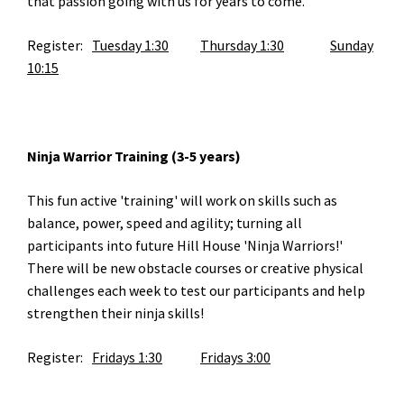
that passion going with us for years to come.
Register:
Tuesday 1:30
Thursday 1:30
Sunday
10:15
Ninja Warrior Training (3-5 years)
This fun active 'training' will work on skills such as
balance, power, speed and agility; turning all
participants into future Hill House 'Ninja Warriors!'
There will be new obstacle courses or creative physical
challenges each week to test our participants and help
strengthen their ninja skills!
Register:
Fridays 1:30
Fridays 3:00