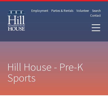
Employment
Parties & Rentals
Volunteer
Search
Contact
Hill House - Pre-K
Sports