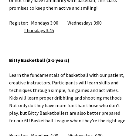
or not they have familiarity with baseball, this class
promises to keep them active and smiling!
Register:
Mondays 3:00
Wednesdays 3:00
Thursdays 3:45
Bitty Basketball (3-5 years)
Learn the fundamentals of basketball with our patient,
creative instructors. Participants will learn skills and
techniques through simple, fun games and activities.
Kids will learn proper dribbling and shooting methods.
Not only do they have more fun than those who don't
play, but Bitty Basketballers are also better prepared
for our 6U Basketball League when they're the right age.
Register:
Mondays 4:00		
Wednesdays 3:00