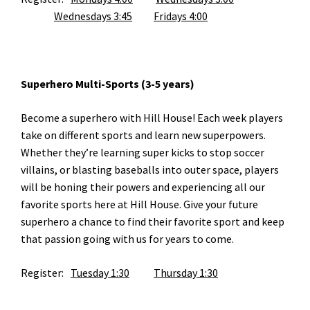
Wednesdays 3:45
Fridays 4:00
Superhero Multi-Sports (3-5 years)
Become a superhero with Hill House! Each week players
take on different sports and learn new superpowers.
Whether they’re learning super kicks to stop soccer
villains, or blasting baseballs into outer space, players
will be honing their powers and experiencing all our
favorite sports here at Hill House. Give your future
superhero a chance to find their favorite sport and keep
that passion going with us for years to come.
Register:
Tuesday 1:30
Thursday 1:30