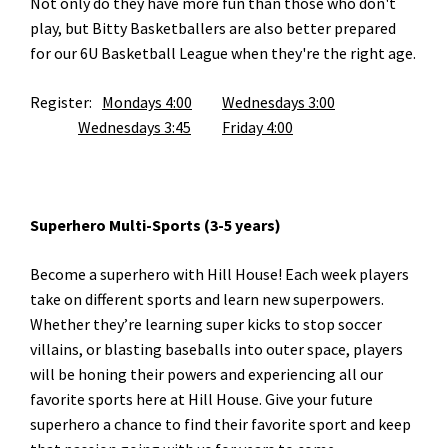
Not only do they have more fun than those who don't
play, but Bitty Basketballers are also better prepared
for our 6U Basketball League when they're the right age.
Register:
Mondays 4:00
Wednesdays 3:00
Wednesdays 3:45
Friday 4:00
Superhero Multi-Sports (3-5 years)
Become a superhero with Hill House! Each week players
take on different sports and learn new superpowers.
Whether they’re learning super kicks to stop soccer
villains, or blasting baseballs into outer space, players
will be honing their powers and experiencing all our
favorite sports here at Hill House. Give your future
superhero a chance to find their favorite sport and keep