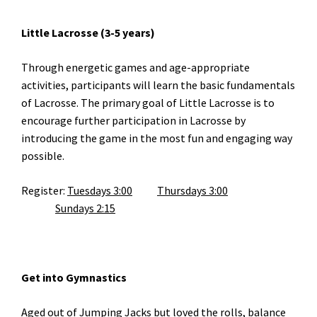
Little Lacrosse (3-5 years)
Through energetic games and age-appropriate
activities, participants will learn the basic fundamentals
of Lacrosse. The primary goal of Little Lacrosse is to
encourage further participation in Lacrosse by
introducing the game in the most fun and engaging way
possible.
Register:
Tuesdays 3:00
Thursdays 3:00
Sundays 2:15
Get into Gymnastics
Aged out of Jumping Jacks but loved the rolls, balance