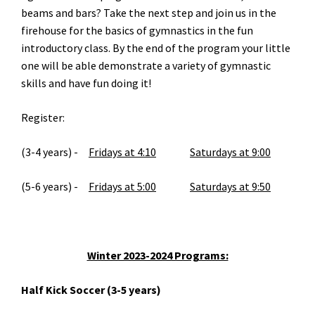
beams and bars? Take the next step and join us in the
firehouse for the basics of gymnastics in the fun
introductory class. By the end of the program your little
one will be able demonstrate a variety of gymnastic
skills and have fun doing it!
Register:
(3-4 years) -
Fridays at 4:10
Saturdays at 9:00
(5-6 years) -
Fridays at 5:00
Saturdays at 9:50
Winter 2023-2024 Programs:
Half Kick Soccer (3-5 years)