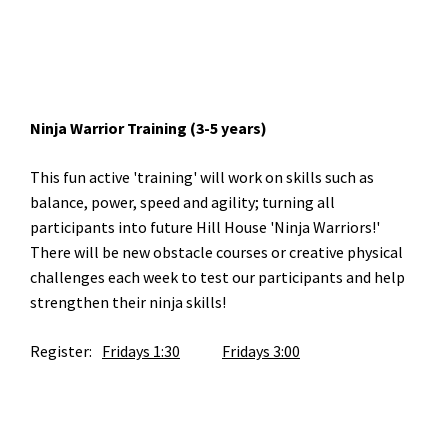
Ninja Warrior Training (3-5 years)
This fun active 'training' will work on skills such as
balance, power, speed and agility; turning all
participants into future Hill House 'Ninja Warriors!'
There will be new obstacle courses or creative physical
challenges each week to test our participants and help
strengthen their ninja skills!
Register:
Fridays 1:30
Fridays 3:00