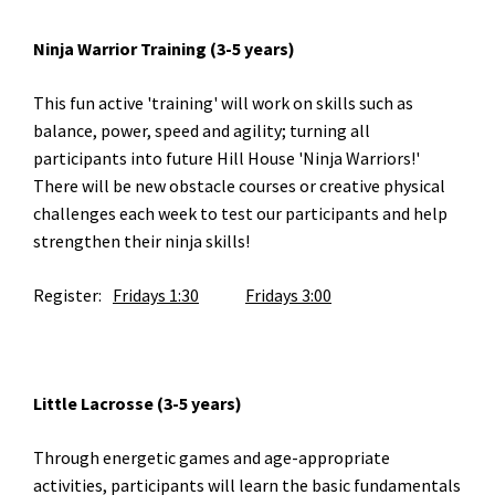
Ninja Warrior Training (3-5 years)
This fun active 'training' will work on skills such as
balance, power, speed and agility; turning all
participants into future Hill House 'Ninja Warriors!'
There will be new obstacle courses or creative physical
challenges each week to test our participants and help
strengthen their ninja skills!
Register:
Fridays 1:30
Fridays 3:00
Little Lacrosse (3-5 years)
Through energetic games and age-appropriate
activities, participants will learn the basic fundamentals