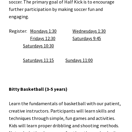
soccer. The primary goal of Half Kick is to encourage
further participation by making soccer fun and
engaging.
Register:
Mondays 1:30
Wednesdays 1:30
Fridays 12:30
Saturdays 9:45
Saturdays 10:30
Saturdays 11:15
Sundays 11:00
Bitty Basketball (3-5 years)
Learn the fundamentals of basketball with our patient,
creative instructors. Participants will learn skills and
techniques through simple, fun games and activities.
Kids will learn proper dribbling and shooting methods.