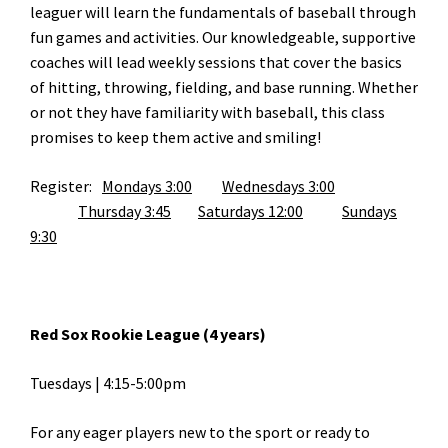
leaguer will learn the fundamentals of baseball through
fun games and activities. Our knowledgeable, supportive
coaches will lead weekly sessions that cover the basics
of hitting, throwing, fielding, and base running. Whether
or not they have familiarity with baseball, this class
promises to keep them active and smiling!
Register:
Mondays 3:00
Wednesdays 3:00
Thursday 3:45
Saturdays 12:00
Sundays
9:30
Red Sox Rookie League (4 years)
Tuesdays | 4:15-5:00pm
For any eager players new to the sport or ready to