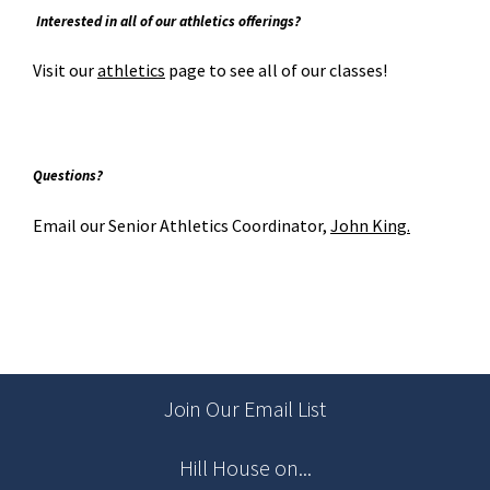
Interested in all of our athletics offerings?
Visit our
athletics
page to see all of our classes!
Question
s?
Email our Senior Athletics Coordinator,
John King.
Join Our Email List
Hill House on...