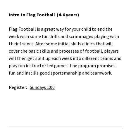
Intro to Flag Football (4-6 years)
Flag Football is a great way for your child to end the
week with some fun drills and scrimmages playing with
their friends. After some initial skills clinics that will
cover the basic skills and processes of football, players
will then get split up each week into different teams and
play fun instructor led games. The program promises
fun and instills good sportsmanship and teamwork.
Register:	
Sundays 1:00