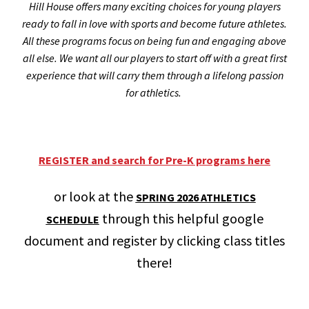
Hill House offers many exciting choices for young players
ready to fall in love with sports and become future athletes.
All these programs focus on being fun and engaging above
all else. We want all our players to start off with a great first
experience that will carry them through a lifelong passion
for athletics.
REGISTER and search for Pre-K programs here
or look at the
SPRING 2026 ATHLETICS
through this helpful google
SCHEDULE
document and register by clicking class titles
there!