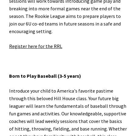
sessions will work towards introducing game play and
breaking into more formal games near the end of the
season. The Rookie League aims to prepare players to
join our 6U co-ed teams in future seasons in a safe and
encouraging setting.
Register here for the RRL
Born to Play Baseball (3-5 years)
Introduce your child to America's favorite pastime
through this beloved Hill House class. Your future big
leaguer will learn the fundamentals of baseball through
fun games and activities. Our knowledgeable, supportive
coaches will lead weekly sessions that cover the basics
of hitting, throwing, fielding, and base running. Whether