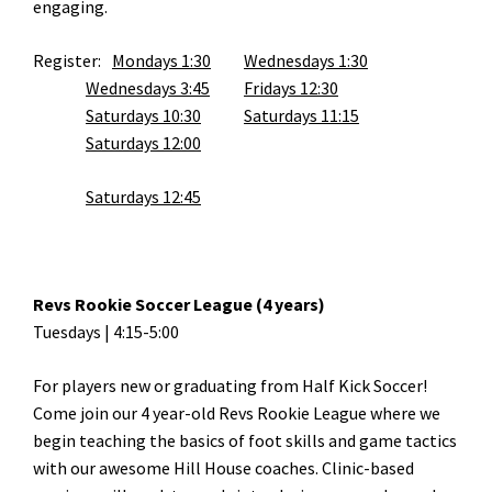
engaging.
Register:
Mondays 1:30
Wednesdays 1:30
Wednesdays 3:45
Fridays 12:30
Saturdays 10:30
Saturdays 11:15
Saturdays 12:00
Saturdays 12:45
Revs Rookie Soccer League (4 years)
Tuesdays | 4:15-5:00
For players new or graduating from Half Kick Soccer!
Come join our 4 year-old Revs Rookie League where we
begin teaching the basics of foot skills and game tactics
with our awesome Hill House coaches. Clinic-based