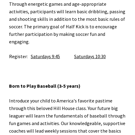
Through energetic games and age-appropriate
activities, participants will learn basic dribbling, passing
and shooting skills in addition to the most basic rules of
soccer. The primary goal of Half Kick is to encourage
further participation by making soccer fun and
engaging.
Register:
Saturdays 9:45
Saturdays 10:30
Born to Play Baseball (3-5 years)
Introduce your child to America's favorite pastime
through this beloved Hill House class. Your future big
leaguer will learn the fundamentals of baseball through
fun games and activities. Our knowledgeable, supportive
coaches will lead weekly sessions that cover the basics