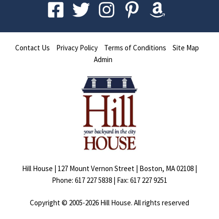
Contact Us
Privacy Policy
Terms of Conditions
Site Map
Admin
Hill House | 127 Mount Vernon Street | Boston, MA 02108 |
Phone: 617 227 5838 | Fax: 617 227 9251
Copyright © 2005-
2026
Hill House. All rights reserved