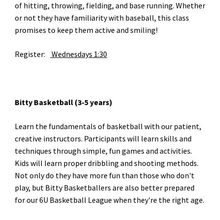
of hitting, throwing, fielding, and base running. Whether
or not they have familiarity with baseball, this class
promises to keep them active and smiling!
Register:
Wednesdays 1:30
Bitty Basketball (3-5 years)
Learn the fundamentals of basketball with our patient,
creative instructors. Participants will learn skills and
techniques through simple, fun games and activities.
Kids will learn proper dribbling and shooting methods.
Not only do they have more fun than those who don't
play, but Bitty Basketballers are also better prepared
for our 6U Basketball League when they're the right age.