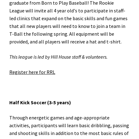
graduate from Born to Play Baseball! The Rookie
League will invite all 4 year old's to participate in staff-
led clinics that expand on the basic skills and fun games
that all new players will need to know to join a team in
T-Ball the following spring. All equipment will be
provided, and all players will receive a hat and t-shirt.
This league is led by Hill House staff & volunteers.
Register here for RRL
Half Kick Soccer (3-5 years)
Through energetic games and age-appropriate
activities, participants will learn basic dribbling, passing
and shooting skills in addition to the most basic rules of