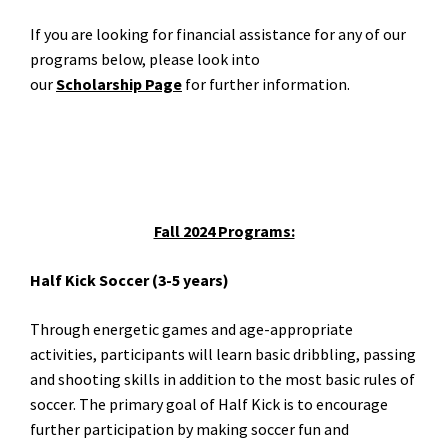
If you are looking for financial assistance for any of our
programs below, please look into
our
Scholarship
Page
for further information.
Fall 2024 Programs:
Half Kick Soccer (3-5 years)
Through energetic games and age-appropriate
activities, participants will learn basic dribbling, passing
and shooting skills in addition to the most basic rules of
soccer. The primary goal of Half Kick is to encourage
further participation by making soccer fun and