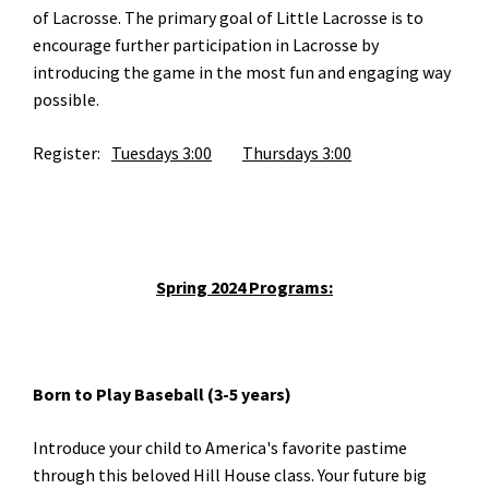
of Lacrosse. The primary goal of Little Lacrosse is to
encourage further participation in Lacrosse by
introducing the game in the most fun and engaging way
possible.
Register:
Tuesdays 3:00		
Thursdays 3:00
Spring 2024 Programs:
Born to Play Baseball (3-5 years)
Introduce your child to America's favorite pastime
through this beloved Hill House class. Your future big